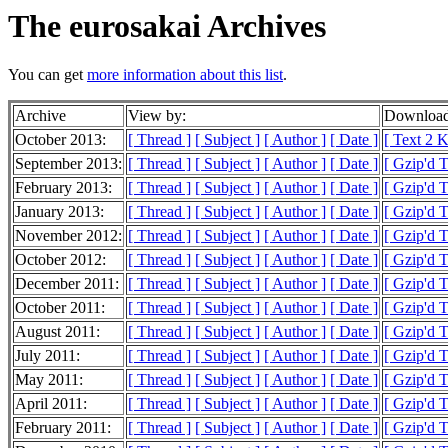
The eurosakai Archives
You can get
more information about this list
.
Archive
View by:
Download
October 2013:
[ Thread ]
[ Subject ]
[ Author ]
[ Date ]
[ Text 2 
September 2013:
[ Thread ]
[ Subject ]
[ Author ]
[ Date ]
[ Gzip'd 
February 2013:
[ Thread ]
[ Subject ]
[ Author ]
[ Date ]
[ Gzip'd 
January 2013:
[ Thread ]
[ Subject ]
[ Author ]
[ Date ]
[ Gzip'd T
November 2012:
[ Thread ]
[ Subject ]
[ Author ]
[ Date ]
[ Gzip'd T
October 2012:
[ Thread ]
[ Subject ]
[ Author ]
[ Date ]
[ Gzip'd T
December 2011:
[ Thread ]
[ Subject ]
[ Author ]
[ Date ]
[ Gzip'd T
October 2011:
[ Thread ]
[ Subject ]
[ Author ]
[ Date ]
[ Gzip'd T
August 2011:
[ Thread ]
[ Subject ]
[ Author ]
[ Date ]
[ Gzip'd 
July 2011:
[ Thread ]
[ Subject ]
[ Author ]
[ Date ]
[ Gzip'd 
May 2011:
[ Thread ]
[ Subject ]
[ Author ]
[ Date ]
[ Gzip'd T
April 2011:
[ Thread ]
[ Subject ]
[ Author ]
[ Date ]
[ Gzip'd 
February 2011:
[ Thread ]
[ Subject ]
[ Author ]
[ Date ]
[ Gzip'd 