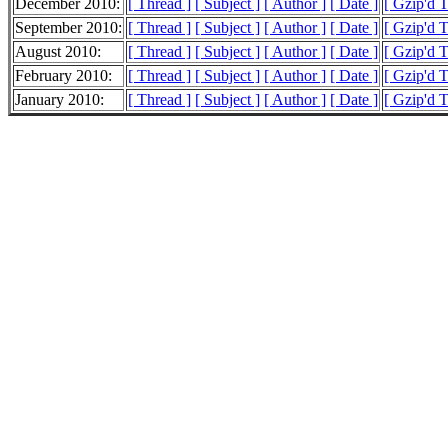
December 2010:
[ Thread ]
[ Subject ]
[ Author ]
[ Date ]
[ Gzip'd T
September 2010:
[ Thread ]
[ Subject ]
[ Author ]
[ Date ]
[ Gzip'd T
August 2010:
[ Thread ]
[ Subject ]
[ Author ]
[ Date ]
[ Gzip'd 
February 2010:
[ Thread ]
[ Subject ]
[ Author ]
[ Date ]
[ Gzip'd 
January 2010:
[ Thread ]
[ Subject ]
[ Author ]
[ Date ]
[ Gzip'd 