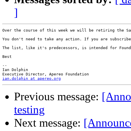
]
Over the course of this week we will be retiring the Sa
You don't need to take any action. If you are subscribe
The list, like it's predecessors, is intended for Found
Best

--

Ian Dolphin

ian.dolphin at apereo.org
Previous message:
[Anno
testing
Next message:
[Announce