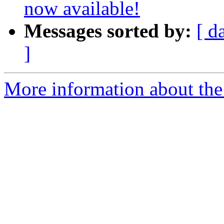
now available!
Messages sorted by:
[ d
]
More information about the