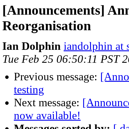
[Announcements] Ann
Reorganisation
Ian Dolphin
iandolphin at 
Tue Feb 25 06:50:11 PST 
Previous message:
[Anno
testing
Next message:
[Announce
now available!
Messages sorted by:
[ d