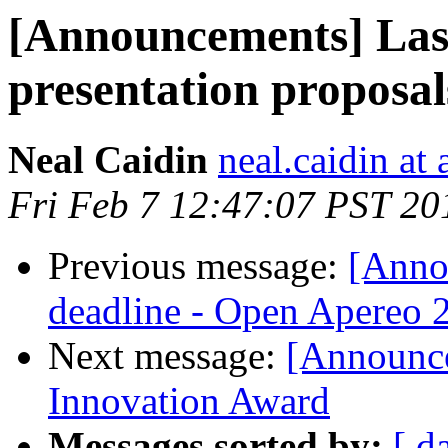
[Announcements] Las
presentation proposal
Neal Caidin
neal.caidin at
Fri Feb 7 12:47:07 PST 20
Previous message:
[Anno
deadline - Open Apereo 
Next message:
[Announce
Innovation Award
Messages sorted by:
[ d