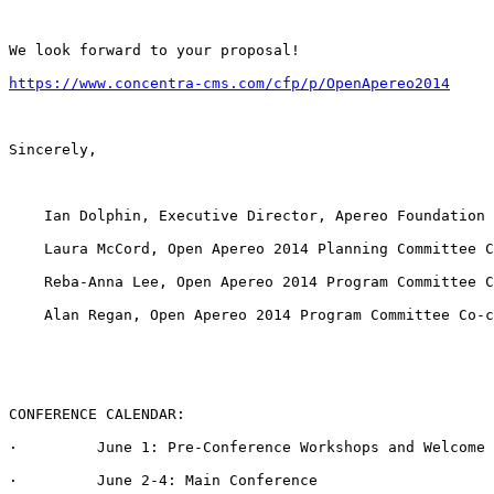
We look forward to your proposal!

https://www.concentra-cms.com/cfp/p/OpenApereo2014
Sincerely,

    Ian Dolphin, Executive Director, Apereo Foundation

    Laura McCord, Open Apereo 2014 Planning Committee C
    Reba-Anna Lee, Open Apereo 2014 Program Committee C
    Alan Regan, Open Apereo 2014 Program Committee Co-c
CONFERENCE CALENDAR:

·         June 1: Pre-Conference Workshops and Welcome 
·         June 2-4: Main Conference
