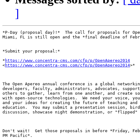
]
*P-Day (proposal day)!*  The call for proposals for Ope
Miami, FL is still open and the *final deadline of Febr
*Submit your proposal:*

*
https://www.concentra-cms.com/cfp/p/OpenApereo2014
<
https://www.concentra-cms.com/cfp/p/OpenApereo2014
>*

The Open Apereo annual conference is a global networkin
developers, faculty, administrators, advocates, support
others to gather, learn from one another, and create so
with open-source technologies.  We need your voice, you
and your ideas for creating the future of teaching and 
education.  You may submit a presentation session, bird
discussion, showcase night demonstration, or "flipped" 
Don't wait!  Get those proposals in before *Friday, Feb
PM Pacific*.
