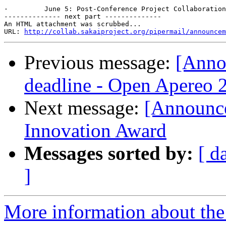
·         June 5: Post-Conference Project Collaboration
-------------- next part --------------

An HTML attachment was scrubbed...

URL: 
http://collab.sakaiproject.org/pipermail/announcem
Previous message:
[Anno
deadline - Open Apereo 
Next message:
[Announce
Innovation Award
Messages sorted by:
[ d
]
More information about the