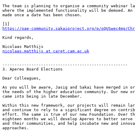
The team is planning to organise a community webinar la
where the implemented functionality will be demoed. An 
made once a date has been chosen.

https://oae-community.sakaiproject.org/p/oQUSwec4mg/Chr
Kind regards,

nicolaas.matthijs at caret.cam.ac.uk
----------------------------------------------------

3. Apereo Board Elections

Dear Colleagues,

As you will be aware, Jasig and Sakai have merged in or
the needs of the higher education community. Our new or
came into being in late December.

Within this new framework, our projects will remain lar
and continue to rely to a significant degree on contrib
effort. The same is true of our new Foundation. Over th
eighteen months we will develop Apereo to better serve 
and their communities, and help incubate new and innova
approaches.
