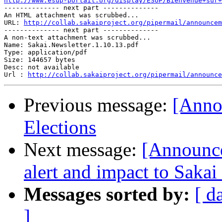
http://www.esup-portail.org/display/ESUP/Bienvenue+sur+

-------------- next part --------------

An HTML attachment was scrubbed...

URL: 
http://collab.sakaiproject.org/pipermail/announcem
-------------- next part --------------

A non-text attachment was scrubbed...

Name: Sakai.Newsletter.1.10.13.pdf

Type: application/pdf

Size: 144657 bytes

Desc: not available

Url : 
http://collab.sakaiproject.org/pipermail/announce
Previous message:
[Anno
Elections
Next message:
[Announce
alert and impact to Saka
Messages sorted by:
[ d
]