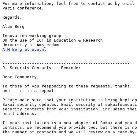
For more information, feel free to contact us by email 
Paris conference.

Regards,

Alan Berg

Innovation working group

On the use of ICT in Education & Research

A.M.Berg at uva.nl
----------------------------------------------------

9. Security Contacts -- Reminder

Dear Community,

To those of you responding to these requests, thanks.  
one -- it is a repeat.

Please make sure that your institution is being kept ap
Sakai security updates. Email security at sakaifoundati
security contacts from your institution, including thei
email address.

If your institution is a new adopter of Sakai and you d
contacts, we recommend you provide two, but there is no
the number of contacts and we will review on a case-by-