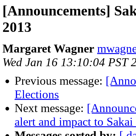
[Announcements] Saka
2013
Margaret Wagner
mwagner
Wed Jan 16 13:10:04 PST 
Previous message:
[Anno
Elections
Next message:
[Announce
alert and impact to Saka
Messages sorted by:
[ d