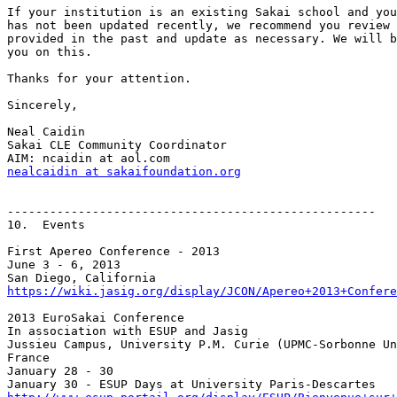
If your institution is an existing Sakai school and you
has not been updated recently, we recommend you review 
provided in the past and update as necessary. We will b
you on this.

Thanks for your attention.

Sincerely,

Neal Caidin

Sakai CLE Community Coordinator

nealcaidin at sakaifoundation.org
----------------------------------------------------

10.  Events

First Apereo Conference - 2013

June 3 - 6, 2013

https://wiki.jasig.org/display/JCON/Apereo+2013+Confere
2013 EuroSakai Conference

In association with ESUP and Jasig

Jussieu Campus, University P.M. Curie (UPMC-Sorbonne Un
France

January 28 - 30
