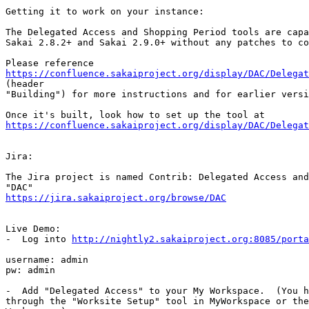
Getting it to work on your instance:

The Delegated Access and Shopping Period tools are capa
Sakai 2.8.2+ and Sakai 2.9.0+ without any patches to co
https://confluence.sakaiproject.org/display/DAC/Delega

(header

"Building") for more instructions and for earlier versi
https://confluence.sakaiproject.org/display/DAC/Delegat
Jira:

The Jira project is named Contrib: Delegated Access and
https://jira.sakaiproject.org/browse/DAC
Live Demo:

-  Log into 
http://nightly2.sakaiproject.org:8085/porta
username: admin

pw: admin

-  Add "Delegated Access" to your My Workspace.  (You h
through the "Worksite Setup" tool in MyWorkspace or the