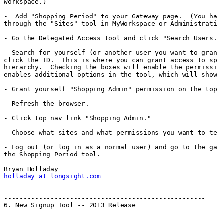
Workspace.)

-  Add "Shopping Period" to your Gateway page.  (You ha
through the "Sites" tool in MyWorkspace or Administrati
- Go the Delegated Access tool and click "Search Users.
- Search for yourself (or another user you want to gran
click the ID.  This is where you can grant access to sp
hierarchy.  Checking the boxes will enable the permissi
enables additional options in the tool, which will show
- Grant yourself "Shopping Admin" permission on the top
- Refresh the browser.

- Click top nav link "Shopping Admin."

- Choose what sites and what permissions you want to te
- Log out (or log in as a normal user) and go to the ga
the Shopping Period tool.

holladay at longsight.com
----------------------------------------------------

6. New Signup Tool -- 2013 Release
