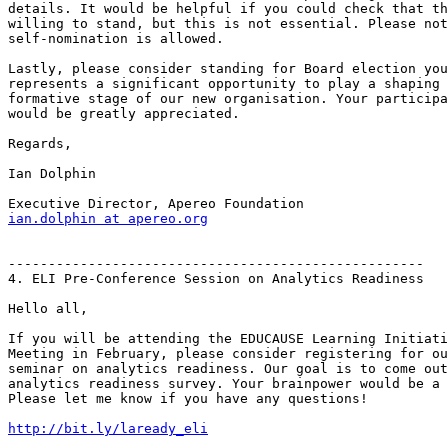
details. It would be helpful if you could check that th
willing to stand, but this is not essential. Please not
self-nomination is allowed.

Lastly, please consider standing for Board election you
represents a significant opportunity to play a shaping 
formative stage of our new organisation. Your participa
would be greatly appreciated.

Regards,

Ian Dolphin

ian.dolphin at apereo.org
----------------------------------------------------

4. ELI Pre-Conference Session on Analytics Readiness

Hello all,

If you will be attending the EDUCAUSE Learning Initiati
Meeting in February, please consider registering for ou
seminar on analytics readiness. Our goal is to come out
analytics readiness survey. Your brainpower would be a 
Please let me know if you have any questions!

http://bit.ly/laready_eli