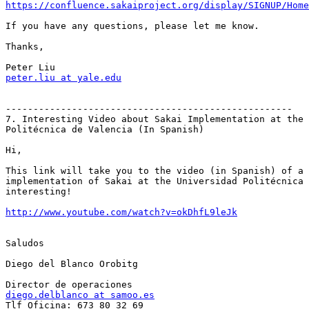
https://confluence.sakaiproject.org/display/SIGNUP/Home
If you have any questions, please let me know.

Thanks,

peter.liu at yale.edu
----------------------------------------------------

7. Interesting Video about Sakai Implementation at the 
Politécnica de Valencia (In Spanish)

Hi,

This link will take you to the video (in Spanish) of a 
implementation of Sakai at the Universidad Politécnica 
interesting!

http://www.youtube.com/watch?v=okDhfL9leJk
Saludos

Diego del Blanco Orobitg

diego.delblanco at samoo.es

Tlf Oficina: 673 80 32 69
