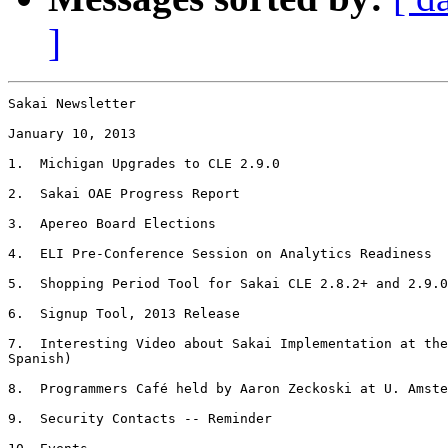
]
Sakai Newsletter

January 10, 2013

1.  Michigan Upgrades to CLE 2.9.0

2.  Sakai OAE Progress Report

3.  Apereo Board Elections

4.  ELI Pre-Conference Session on Analytics Readiness

5.  Shopping Period Tool for Sakai CLE 2.8.2+ and 2.9.0
6.  Signup Tool, 2013 Release

7.  Interesting Video about Sakai Implementation at the
Spanish)

8.  Programmers Café held by Aaron Zeckoski at U. Amste
9.  Security Contacts -- Reminder
