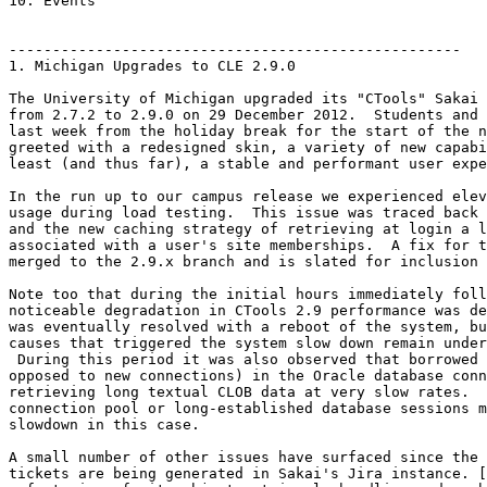
10. Events

----------------------------------------------------

1. Michigan Upgrades to CLE 2.9.0

The University of Michigan upgraded its "CTools" Sakai 
from 2.7.2 to 2.9.0 on 29 December 2012.  Students and 
last week from the holiday break for the start of the n
greeted with a redesigned skin, a variety of new capabi
least (and thus far), a stable and performant user expe
In the run up to our campus release we experienced elev
usage during load testing.  This issue was traced back 
and the new caching strategy of retrieving at login a l
associated with a user's site memberships.  A fix for t
merged to the 2.9.x branch and is slated for inclusion 
Note too that during the initial hours immediately foll
noticeable degradation in CTools 2.9 performance was de
was eventually resolved with a reboot of the system, bu
causes that triggered the system slow down remain under
 During this period it was also observed that borrowed 
opposed to new connections) in the Oracle database conn
retrieving long textual CLOB data at very slow rates.  
connection pool or long-established database sessions m
slowdown in this case.

A small number of other issues have surfaced since the 
tickets are being generated in Sakai's Jira instance. [