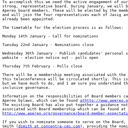
To accomplish this we need the active engagement of our
strong, representative board. During January, we will b
Apereo board members. These will be elected by the memb
and will join the four representatives each of Jasig an
already been appointed.

The timetable for the election process is as follows:

Monday 14th January - Call for nominations

Tuesday 22nd January - Nominations close

Wednesday 30th January - Publish candidates' personal s
website - election notice out - polls open

Thursday 7th February - Polls close

There will be a membership meeting associated with the 
this teleconference will be circulated shortly. This is
but we have much to do, and I am sure you understand th
inclusive governance.

Information on the responsibilities of Board members ca
Apereo bylaws, which can be found 
athttp://www.apereo.o
The existing Board has also put together a guidance not
http://www.apereo.org/governance/board-member-expectati
If you wish to nominate someone to serve on the Board, 
Smith (
dsmith at concentra-cms.com
), providing the nomi