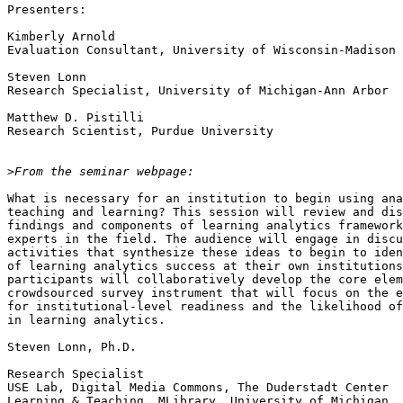
Presenters:

Kimberly Arnold

Evaluation Consultant, University of Wisconsin-Madison

Steven Lonn

Research Specialist, University of Michigan-Ann Arbor

Matthew D. Pistilli

Research Scientist, Purdue University

>
What is necessary for an institution to begin using ana
teaching and learning? This session will review and dis
findings and components of learning analytics framework
experts in the field. The audience will engage in discu
activities that synthesize these ideas to begin to iden
of learning analytics success at their own institutions
participants will collaboratively develop the core elem
crowdsourced survey instrument that will focus on the e
for institutional-level readiness and the likelihood of
in learning analytics.

Steven Lonn, Ph.D.

Research Specialist

USE Lab, Digital Media Commons, The Duderstadt Center

Learning & Teaching, MLibrary, University of Michigan
