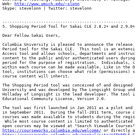
Web: 
http://www.umich.edu/~slonn
Skype: stevelonn | Twitter: stevelonn

----------------------------------------------------

5. Shopping Period Tool for Sakai CLE 2.8.2+ and 2.9.0+

Dear Fellow Sakai Users,

Columbia University is pleased to announce the release 
Period tool for the Sakai CLE.  This tool is an extensi
Access tool and allows schools, departments and instruc
content to the public and/or authenticated users during
period for the purpose of registration.  Individuals, c
within each course can be made available. Like in the D
tool, institutions can choose what role (permissions) s
course content will inherit.

The Shopping Period tool was conceived of and designed 
University and was developed by The Longsight Group und
Holladay of Longsight is the lead developer. The tool i
Educational Community License, Version 2.0.

The tool was first launched in Jan 2011 as a pilot and 
in September 2011.  During the fall-2011 term, course c
courses was made available to students during the regis
 While most course content is limited to authenticated 
https://courseworks.columbia.edu/welcome/
https://courseworks.columbia.edu/portal/site/VIEWABLE_C