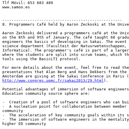
Tlf Móvil: 653 683 489

www.samoo.es

----------------------------------------------------

8. Programmers Café held by Aaron Zeckoski at the Unive
Aaron Zeckoski delivered a programmers café at the Univ
on the 8th and 9th of January. The café taught 60 gradu
engineers the basics of developing in Sakai. The event 
science department (Faculteit der Natuurwetenschappen, 
Informatica). The programmer's café is part of a larger
where the students are split into scrum teams, which th
tools using the BasicLTI protocol.

For more details about the event, feel free to read the
presentations that Alan Berg and Hans Dekkers from the 
http://www.congres.upmc.fr/sakai2013/29.html
).

Potential advantages of immersion of software engineers
Education community source sphere are:

-  Creation of a pool of software engineers who can bui
-  A nucleation point for collaboration between member 
community

-  The acceleration of key community goals within its s
-  The immersion of software engineers in the mentality
higher ED community
