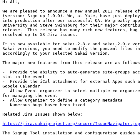
Hi All,

We are pleased to announce a new annual 2013 release of
(version: Sign-up 1.0.0). We, at Yale, have just deploy
into production after our successful QA. We greatly app
University and Steve Swinsburg for their major contribu
release.  This release has many rich new features, bug 
resolved up to 53 Jira issues.

It is now available for sakai-2-8-x and sakai-2-9-x ver
Sakai versions, you need to modify the pom.xml files in
accordingly to your selected Sakai version.

The major new features from this release are as follows
-  Provide the ability to auto-generate site-groups acc
slot in the event

-  Provide the iCal attachment for external Apps such a
Google Calendar

-  Allow Event organizer to select multiple co-organize
for managing the event

-  Allow Organizer to define a category metadata

-  Numerous bugs haven been fixed

Related Jira Issues shown below:

https://jira.sakaiproject.org/secure/IssueNavigator.jsp
The Signup Tool installation and configuration guides a