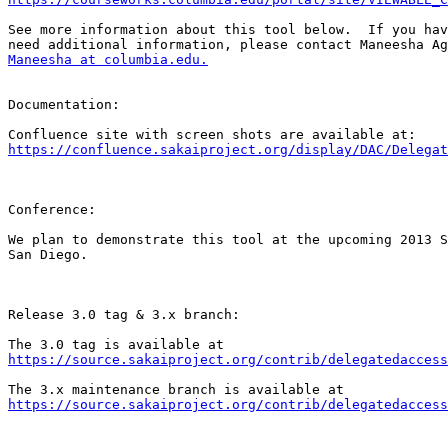
See more information about this tool below.  If you hav
Maneesha at columbia.edu.
Documentation:

https://confluence.sakaiproject.org/display/DAC/Delegat
Conference:

We plan to demonstrate this tool at the upcoming 2013 S
San Diego.

Release 3.0 tag & 3.x branch:

https://source.sakaiproject.org/contrib/delegatedaccess
https://source.sakaiproject.org/contrib/delegatedaccess