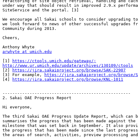
refactoring of site object retrieval, handling and cach
under way that should result in improved 2.9.x performa
SiteService and the portal. [3]

We encourage all Sakai schools to consider upgrading to
we look forward to news of other successful upgrades fr
Community during 2013.

Cheers,

arwhyte at umich.edu
[1] 
https://ctools.umich.edu/gateway/;
http://www.ur.umich.edu/update/archives/130109/ctools

[2] 
https://jira.sakaiproject.org/browse/SAK-22907
[3] For example, 
https://jira.sakaiproject.org/browse/S
[4] 
https://jira.sakaiproject.org/browse/KNL-1011
----------------------------------------------------

2. Sakai OAE Progress Report

Hi everyone,

The third Sakai OAE Progress Update Report, which can b
summarises the progress that has been made against the 
milestone that was set back in September. It also provi
the progress that has been made since the last progress
the areas of search, activities, preview processing and