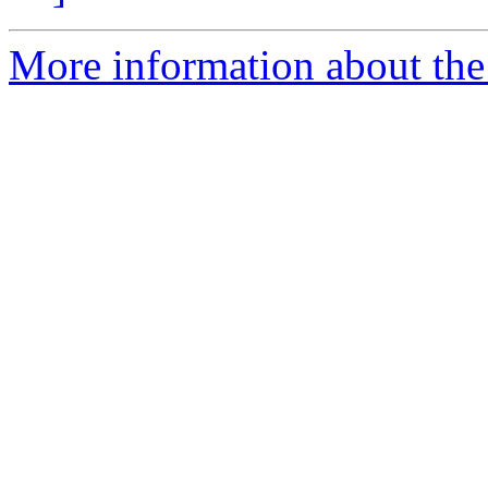
More information about the