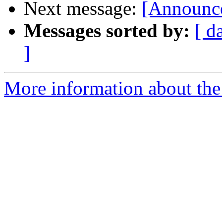
Next message:
[Announce
Messages sorted by:
[ d
]
More information about the