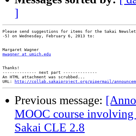
]
Please send suggestions for items for the Sakai Newslet
-5) on Wednesday, February 6, 2013 to:

mwagner at umich.edu
Thanks!

-------------- next part --------------

An HTML attachment was scrubbed...

URL: 
http://collab.sakaiproject.org/pipermail/announcem
Previous message:
[Anno
MOOC course involving m
Sakai CLE 2.8