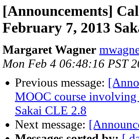
[Announcements] Call 
February 7, 2013 Sak
Margaret Wagner
mwagner
Mon Feb 4 06:48:16 PST 2
Previous message:
[Anno
MOOC course involving m
Sakai CLE 2.8
Next message:
[Announce
Messages sorted by:
[ d