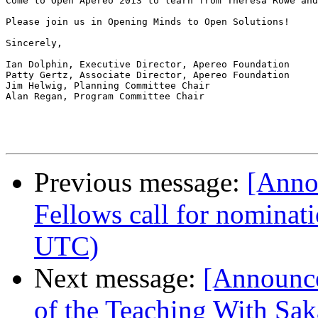
Come to Open Apereo 2013 to learn from Theresa Rowe and
Please join us in Opening Minds to Open Solutions!

Sincerely,

Ian Dolphin, Executive Director, Apereo Foundation

Patty Gertz, Associate Director, Apereo Foundation

Jim Helwig, Planning Committee Chair

Alan Regan, Program Committee Chair

Previous message:
[Anno
Fellows call for nominat
UTC)
Next message:
[Announc
of the Teaching With Sa