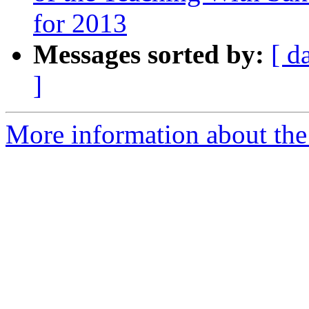
for 2013
Messages sorted by:
[ d
]
More information about the