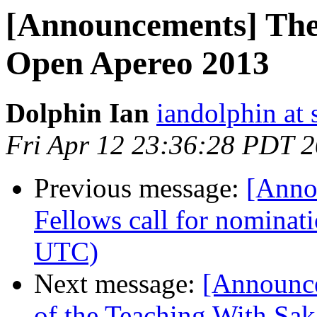
[Announcements] The
Open Apereo 2013
Dolphin Ian
iandolphin at 
Fri Apr 12 23:36:28 PDT 
Previous message:
[Anno
Fellows call for nominat
UTC)
Next message:
[Announc
of the Teaching With Sa