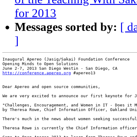
for 2013
Messages sorted by:
[ d
]
Inaugural Apereo (Jasig/Sakai) Foundation Conference

Opening Minds to Open Solutions

http://conference.apereo.org
 #apereo13

Dear Apereo and open source communities,

We are very excited to announce our first keynote for J
"Challenges, Encouragement, and Women in IT - Does it M
by Theresa Rowe, Chief Information Officer, Oakland Uni
There's much in the news about women seeking successful
Theresa Rowe is currently the Chief Information officer