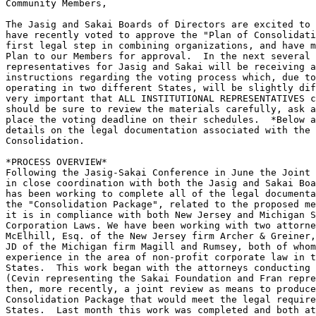
Community Members,

The Jasig and Sakai Boards of Directors are excited to 
have recently voted to approve the "Plan of Consolidati
first legal step in combining organizations, and have m
Plan to our Members for approval.  In the next several 
representatives for Jasig and Sakai will be receiving a
instructions regarding the voting process which, due to
operating in two different States, will be slightly dif
very important that ALL INSTITUTIONAL REPRESENTATIVES c
should be sure to review the materials carefully, ask a
place the voting deadline on their schedules.  *Below a
details on the legal documentation associated with the 
Consolidation.

*PROCESS OVERVIEW*

Following the Jasig-Sakai Conference in June the Joint 
in close coordination with both the Jasig and Sakai Boa
has been working to complete all of the legal documenta
the "Consolidation Package", related to the proposed me
it is in compliance with both New Jersey and Michigan S
Corporation Laws. We have been working with two attorne
McElhill, Esq. of the New Jersey firm Archer & Greiner,
JD of the Michigan firm Magill and Rumsey, both of whom
experience in the area of non-profit corporate law in t
States.  This work began with the attorneys conducting 
(Cevin representing the Sakai Foundation and Fran repre
then, more recently, a joint review as means to produce
Consolidation Package that would meet the legal require
States.  Last month this work was completed and both at