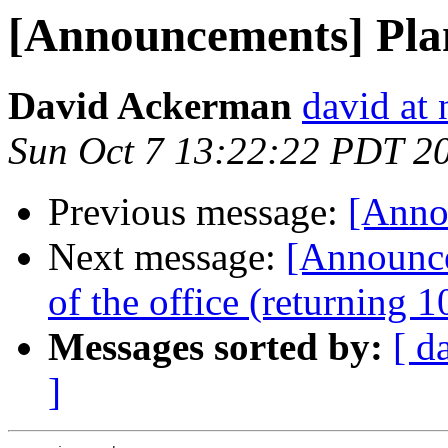
[Announcements] Plan
David Ackerman
david at
Sun Oct 7 13:22:22 PDT 2
Previous message:
[Annou
Next message:
[Announc
of the office (returning 
Messages sorted by:
[ d
]