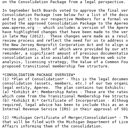
on the Consolidation Package from a legal perspective.

In September both Boards voted to approve the final ver
Consolidation Package (see below for a list of the docu
and to put it to our respective Members for a formal vo
posted the approved Consolidation Package to the Apereo
www.apereo.org -- which includes a version of the Apere
have highlighted changes that have been made to the ver
in late May (2012).  These changes were made as a resul
review process and reflect the need for us to address v
the New Jersey Nonprofit Corporation Act and to align w
recommendations, both of which were provided by our att
reminder, a significant amount of previous documentatio
consolidation is also available on the Apereo web site 
analysis, licensing strategy, The Value of a Common Fou
proposed transitional membership fee structure.

*CONSOLIDATION PACKAGE OVERVIEW*

(1) *Plan of Consolidation* - This is the legal documen
consolidation (assets, members, etc.) of our two organi
legal entity, Apereo.  The plan contains two Exhibits:

(a) *Exhibit A*: Membership Rates - These are the rates
which come from the Transitional Membership Fee Structu
(b) *Exhibit B:* Certificate of Incorporation - Althoug
required, legal advice has been to include this as an e
Internal Revenue Service (IRS) in their approval of 501
(2) *Michigan Certificate of Merger/Consolidation* - Th
that will be filed with the Michigan Department of Lice
Affairs informing them of the consolidation.
