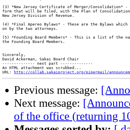
(3) *New Jersey Certificate of Merger/Consolidation* - 
form that will be filed, with the Plan of Consolidation
New Jersey Division of Revenue.

(4) *Final Apereo Bylaws* - These are the Bylaws which 
on by the two attorneys.

(5) *Founding Board Members* - This is a list of the na
the Founding Board Members.

Sincerely,

David Ackerman, Sakai Board Chair

-------------- next part --------------

An HTML attachment was scrubbed...

URL: 
http://collab.sakaiproject.org/pipermail/announcem
Previous message:
[Annou
Next message:
[Announc
of the office (returning 
Messages sorted by:
[ d