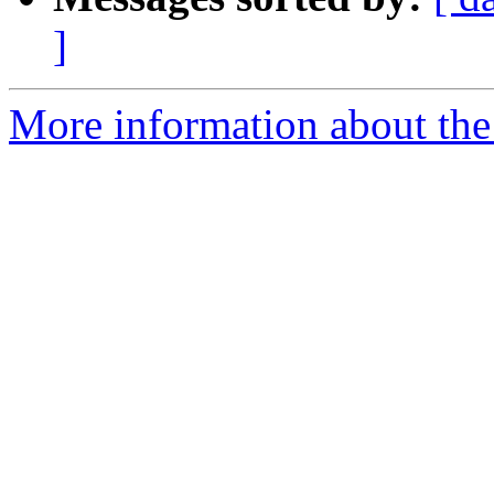
]
More information about the