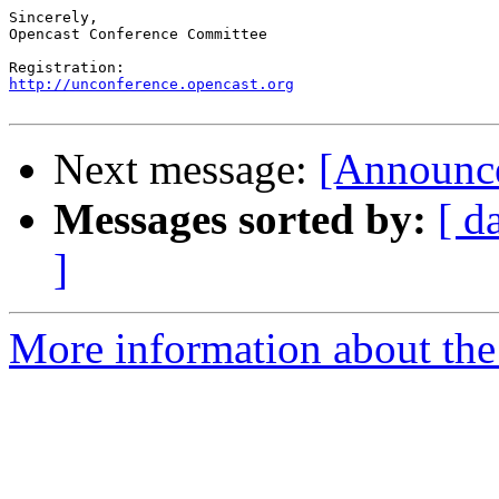
Sincerely,

Opencast Conference Committee

http://unconference.opencast.org
Next message:
[Announce
Messages sorted by:
[ d
]
More information about the