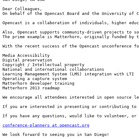
Dear Colleagues,

On behalf of the Opencast Board and the University of C
Opencast is a collaboration of individuals, higher educ
Also, Opencast supports community-driven projects to so
The prime example is Matterhorn, originally funded by t
With the recent success of the Opencast unconference fo
Media Accessibility

Digital preservation

Copyright / Intellectual property

National and international collaborations

Learning Management System (LMS) integration with LTI

Operating a capture system

Matterhorn developer training

Matterhorn 2013 roadmap

We encourage all attendees interested in open source le
If you are interested in presenting or contributing to 
If you have any questions, would like to volunteer, or 
conference-planners at opencast.org
We look forward to seeing you in San Diego!
