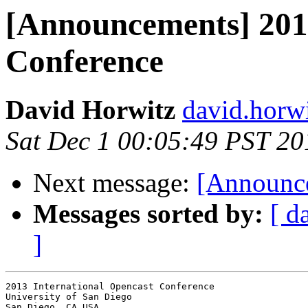
[Announcements] 2013
Conference
David Horwitz
david.horwi
Sat Dec 1 00:05:49 PST 20
Next message:
[Announce
Messages sorted by:
[ d
]
2013 International Opencast Conference

University of San Diego

San Diego, CA USA
