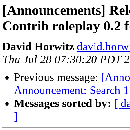
[Announcements] Rel
Contrib roleplay 0.2
David Horwitz
david.horwi
Thu Jul 28 07:30:20 PDT 
Previous message:
[Anno
Announcement: Search 1.
Messages sorted by:
[ d
]