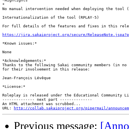
*Highlights

*

No manual intervention needed when deploying the tool (
Internationalization of the tool (RPLAY-5)

For full details of the features and fixes in this rele
https://jira.sakaiproject.org/secure/ReleaseNote.jspa?p
*Known issues:*

None

*Acknowledgements:*

Thanks to the following Sakai community members (in no 
for their involvement in this release:

Jean-François Lévêque

*License:*

Roleplay is released under the Educational Community Li
-------------- next part --------------

An HTML attachment was scrubbed...

URL: 
http://collab.sakaiproject.org/pipermail/announcem
Previous message:
[Anno