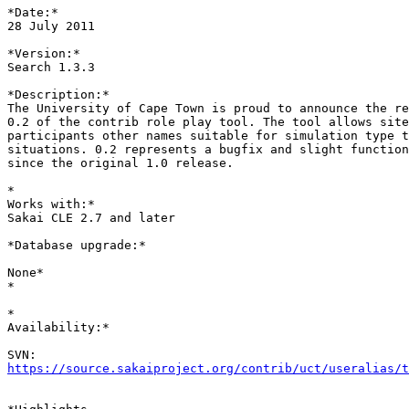
*Date:*

28 July 2011

*Version:*

Search 1.3.3

*Description:*

The University of Cape Town is proud to announce the re
0.2 of the contrib role play tool. The tool allows site
participants other names suitable for simulation type t
situations. 0.2 represents a bugfix and slight function
since the original 1.0 release.

*

Works with:*

Sakai CLE 2.7 and later

*Database upgrade:*

None*

*

*

Availability:*

https://source.sakaiproject.org/contrib/uct/useralias/t