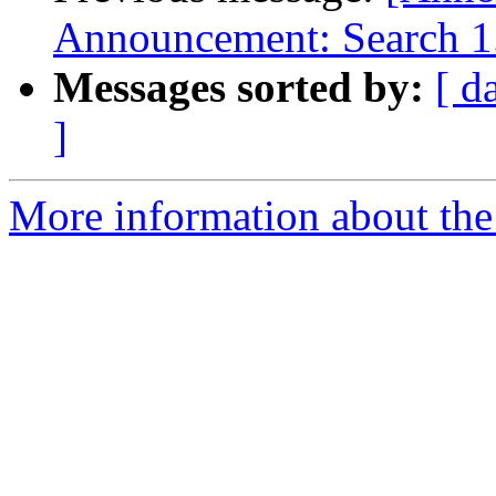
Announcement: Search 1.
Messages sorted by:
[ d
]
More information about the