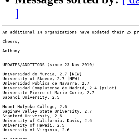
]
An additional 14 organizations have updated their 2x pr
Cheers,

Anthony  

UPDATES/ADDITIONS (since 23 Nov 2010)

Universidad de Murcia, 2.7 [NEW]

University of Skovde, 2.7 [NEW]

Universidad Pública de Navarra, 2.7

Universidad Complutense de Madrid, 2.4 (pilot)

Université Pierre et Marie Curie, 2.7

Sabanci University, 2.5

Mount Holyoke College, 2.6

Saginaw Valley State University, 2.7

Stanford University, 2.6

University of California, Davis, 2.6

University of Hawaii, 2.5

University of Virginia, 2.6
