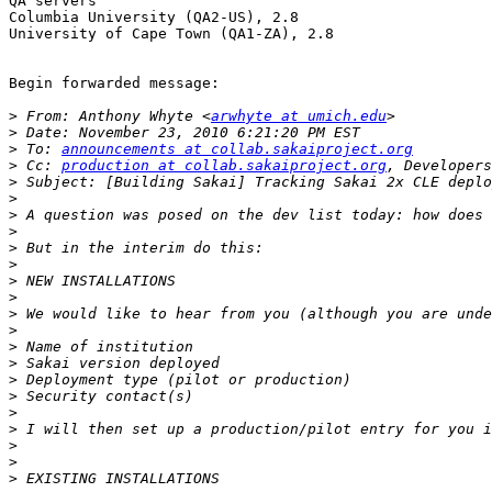
QA servers

Columbia University (QA2-US), 2.8

University of Cape Town (QA1-ZA), 2.8

Begin forwarded message:

>
 From: Anthony Whyte <
arwhyte at umich.edu
>
>
 To: 
announcements at collab.sakaiproject.org
>
 Cc: 
production at collab.sakaiproject.org
, Developers
>
>
>
>
>
>
>
>
>
 We would like to hear from you (although you are unde
>
>
>
>
>
>
>
>
>
>