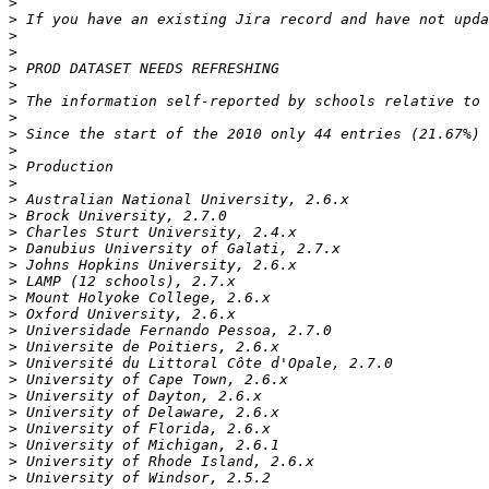
>
>
>
>
>
>
>
>
>
>
>
>
>
>
>
>
>
>
>
>
>
>
>
>
>
>
>
>
>
>