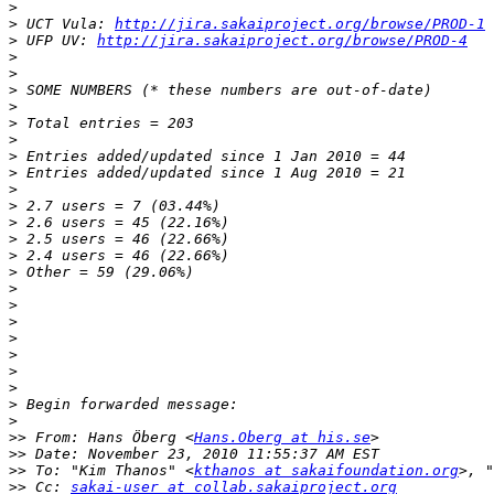
>
>
 UCT Vula: 
http://jira.sakaiproject.org/browse/PROD-1
>
 UFP UV: 
http://jira.sakaiproject.org/browse/PROD-4
>
>
>
>
>
>
>
>
>
>
>
>
>
>
>
>
>
>
>
>
>
>
>
>>
 From: Hans Öberg <
Hans.Oberg at his.se
>>
>>
 To: "Kim Thanos" <
kthanos at sakaifoundation.org
>, "
>>
 Cc: 
sakai-user at collab.sakaiproject.org