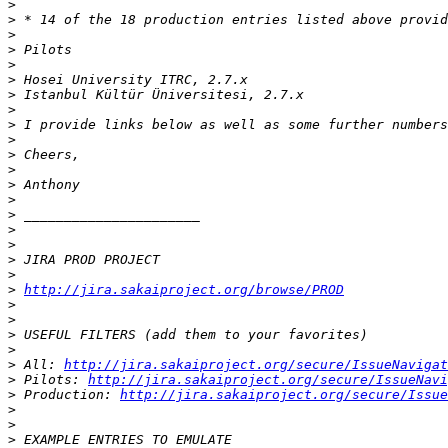
>
>
>
>
>
>
>
>
>
>
>
>
>
>
>
>
>
>
>
>
http://jira.sakaiproject.org/browse/PROD
>
>
>
>
>
 All: 
http://jira.sakaiproject.org/secure/IssueNavigat
>
 Pilots: 
http://jira.sakaiproject.org/secure/IssueNavi
>
 Production: 
http://jira.sakaiproject.org/secure/Issue
>
>
>