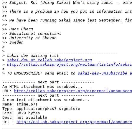
>>
>>
>>
>>
>>
 We have been running Sakai since last September, fir
>>
>>
>>
>>
>>
>
>
>
>
sakai-dev at collab.sakaiproject.org
>
http://collab.sakaiproject.org/mailman/listinfo/sakai
>
>
 TO UNSUBSCRIBE: send email to 
sakai-dev-unsubscribe a
-------------- next part --------------

An HTML attachment was scrubbed...

URL: 
http://collab.sakaiproject.org/pipermail/announcem
-------------- next part --------------

A non-text attachment was scrubbed...

Name: smime.p7s

Type: application/pkcs7-signature

Size: 3829 bytes

Desc: not available

Url : 
http://collab.sakaiproject.org/pipermail/announce