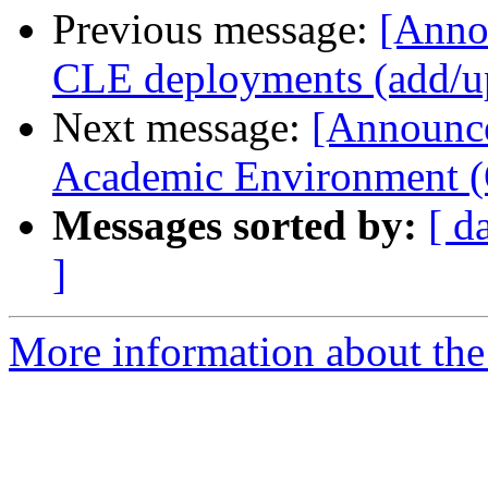
Previous message:
[Anno
CLE deployments (add/up
Next message:
[Announc
Academic Environment (
Messages sorted by:
[ d
]
More information about the