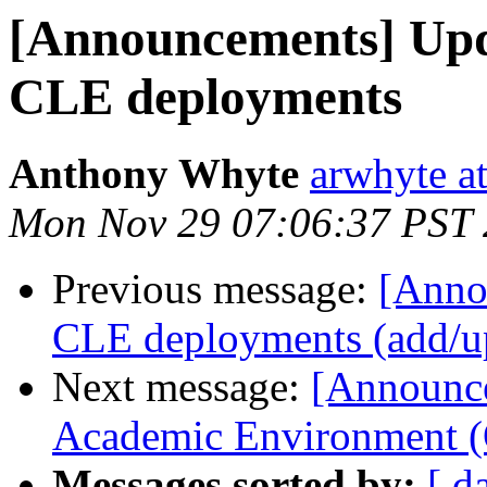
[Announcements] Upd
CLE deployments
Anthony Whyte
arwhyte a
Mon Nov 29 07:06:37 PST
Previous message:
[Anno
CLE deployments (add/up
Next message:
[Announc
Academic Environment (
Messages sorted by:
[ d