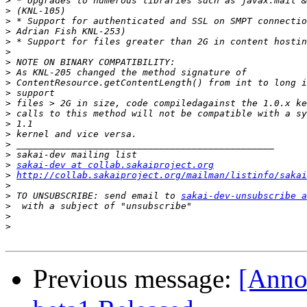
>
>
>
>
>
>
>
>
>
>
>
>
>
>
>
>
>
sakai-dev at collab.sakaiproject.org
>
http://collab.sakaiproject.org/mailman/listinfo/sakai
>
>
 TO UNSUBSCRIBE: send email to 
sakai-dev-unsubscribe a
>
>
>
Previous message:
[Anno