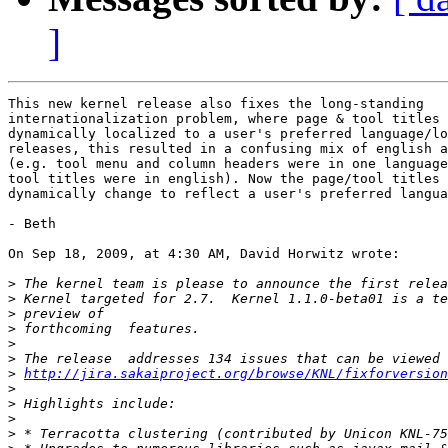
]
This new kernel release also fixes the long-standing  

internationalization problem, where page & tool titles 
dynamically localized to a user's preferred language/lo
releases, this resulted in a confusing mix of english a
(e.g. tool menu and column headers were in one language
tool titles were in english). Now the page/tool titles 
dynamically change to reflect a user's preferred langua
- Beth

On Sep 18, 2009, at 4:30 AM, David Horwitz wrote:

>
>
>
>
>
>
>
http://jira.sakaiproject.org/browse/KNL/fixforversion
>
>
>
>