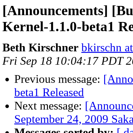
[Announcements] [Bui
Kernel-1.1.0-beta1 R
Beth Kirschner
bkirschn a
Fri Sep 18 10:04:17 PDT 
Previous message:
[Anno
beta1 Released
Next message:
[Announce
September 24, 2009 Saka
Messages sorted by:
[ d