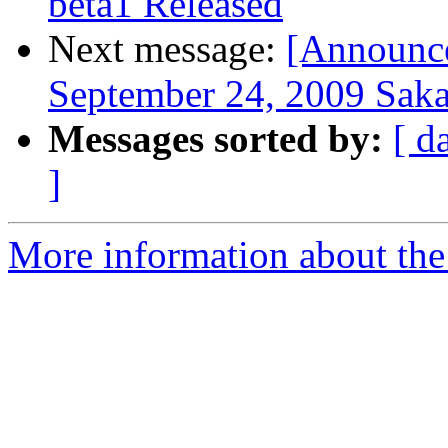
beta1 Released
Next message:
[Announce
September 24, 2009 Saka
Messages sorted by:
[ d
]
More information about the